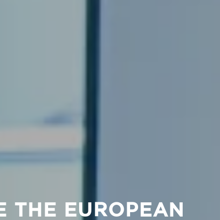
E THE EUROPEAN