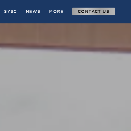
SYSC
NEWS
MORE
CONTACT US