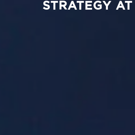
STRATEGY AT