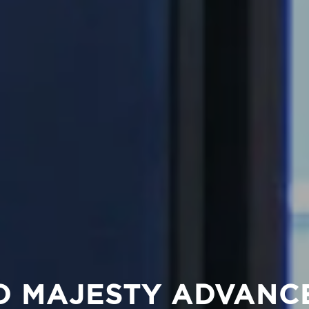
D MAJESTY ADVANC