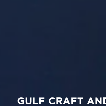
GULF CRAFT AN