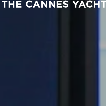
 THE CANNES YACHT