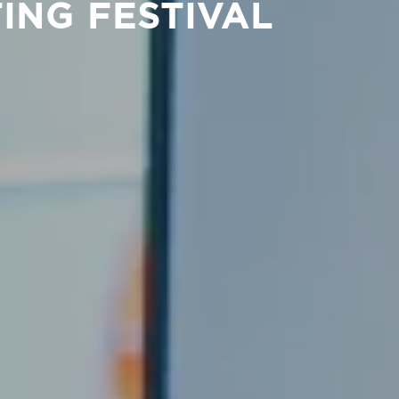
ING FESTIVAL