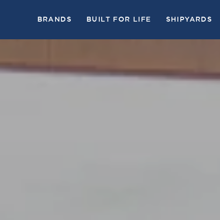
BRANDS
BUILT FOR LIFE
SHIPYARDS