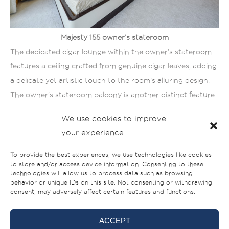
Majesty 155 owner’s stateroom
The dedicated cigar lounge within the owner’s stateroom
features a ceiling crafted from genuine cigar leaves, adding
a delicate yet artistic touch to the room’s alluring design.
The owner’s stateroom balcony is another distinct feature
of this superyacht, allowing owners to enjoy the panoramic
We use cookies to improve
seascapes from the privacy of their own room.
your experience
To provide the best experiences, we use technologies like cookies
to store and/or access device information. Consenting to these
technologies will allow us to process data such as browsing
behavior or unique IDs on this site. Not consenting or withdrawing
consent, may adversely affect certain features and functions.
ACCEPT