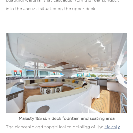
beautiful waterfall that cascades from the rear sundeck
into the Jacuzzi situated on the upper deck.
Majesty 155 sun deck fountain and seating area
The elaborate and sophisticated detailing of the
Majesty