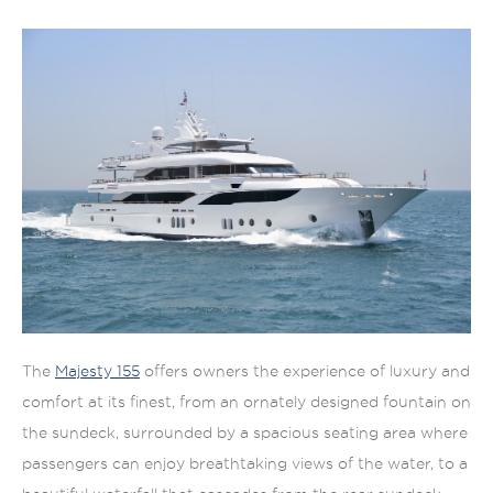
The
Majesty 155
offers owners the experience of luxury and
comfort at its finest, from an ornately designed fountain on
the sundeck, surrounded by a spacious seating area where
passengers can enjoy breathtaking views of the water, to a