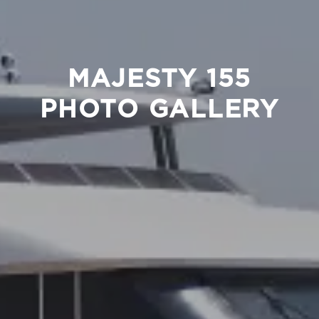
MAJESTY 155
PHOTO GALLERY