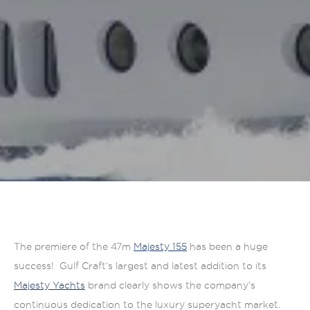
The premiere of the 47m
Majesty 155
has been a huge
success! Gulf Craft’s largest and latest addition to its
Majesty Yachts
brand clearly shows the company’s
continuous dedication to the luxury superyacht market.