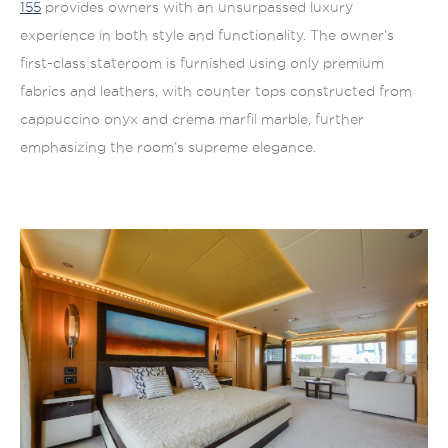
155
provides owners with an unsurpassed luxury
experience in both style and functionality. The owner’s
first-class stateroom is furnished using only premium
fabrics and leathers, with counter tops constructed from
cappuccino onyx and crema marfil marble, further
emphasizing the room’s supreme elegance.