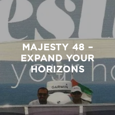
MAJESTY 48 –
EXPAND YOUR
HORIZONS