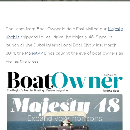
The team from Boat Owner Middle East visited our
Majesty
Yachts
shipyard to test drive the Majesty 48. Since its
launch at the Dubai International Boat Show last March
2014, the
Majesty 48
has caught the eye of boat owners as
well as the press.