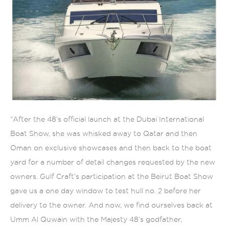
“After the 48’s official launch at the Dubai International
Boat Show, she was whisked away to Qatar and then
Oman on exclusive showcases and then back to the boat
yard for a number of detail changes requested by the new
owners. Gulf Craft’s participation at the Beirut Boat Show
gave us a one day window to test hull no. 2 before her
delivery to the owner. And now, we find ourselves back at
Umm Al Quwain with the Majesty 48’s godfather,