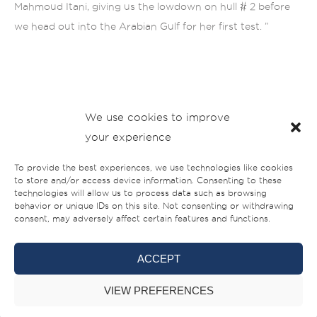
Mahmoud Itani, giving us the lowdown on hull # 2 before
we head out into the Arabian Gulf for her first test. ”
We use cookies to improve
your experience
To provide the best experiences, we use technologies like cookies
to store and/or access device information. Consenting to these
technologies will allow us to process data such as browsing
behavior or unique IDs on this site. Not consenting or withdrawing
consent, may adversely affect certain features and functions.
ACCEPT
VIEW PREFERENCES