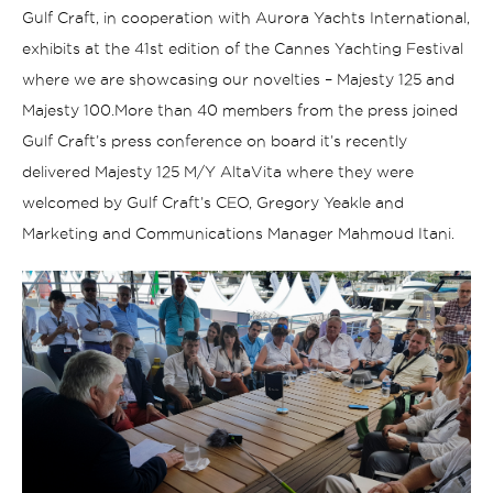
Gulf Craft, in cooperation with Aurora Yachts International,
exhibits at the 41st edition of the Cannes Yachting Festival
where we are showcasing our novelties – Majesty 125 and
Majesty 100.
More than 40 members from the press joined
Gulf Craft’s press conference on board it’s recently
delivered Majesty 125 M/Y AltaVita where they were
welcomed by Gulf Craft’s CEO, Gregory Yeakle and
Marketing and Communications Manager Mahmoud Itani.