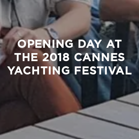
OPENING DAY AT
THE 2018 CANNES
YACHTING FESTIVAL