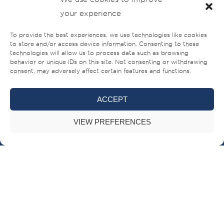
your experience
To provide the best experiences, we use technologies like cookies
to store and/or access device information. Consenting to these
technologies will allow us to process data such as browsing
behavior or unique IDs on this site. Not consenting or withdrawing
consent, may adversely affect certain features and functions.
ACCEPT
Sheikh Ahmed bin Rashid Al Mualla Road
VIEW PREFERENCES
PO Box – 521,
Umm Al-Quwain,
UAE
+971 (0)6 706 8000
BRANDS