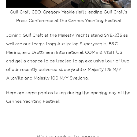
Gulf Craft CEO, Gregory Yeakle (left) leading Gulf Craft’s
Press Conference at the Cannes Yachting Festival
Joining Gulf Craft at the Majesty Yachts stand SYE-235 as
well are our teams from Australian Superyachts, B&C
Marine, and Drettmann International.
COME & VISIT US
and get a chance to be treated to an exclusive tour of two
of our recently delivered superyachts- Majesty 125 M/Y
AltaVita and Majesty 100 M/Y Svetlana.
Here are some photos taken during the opening day of the
Cannes Yachting Festival:
We use cookies to improve