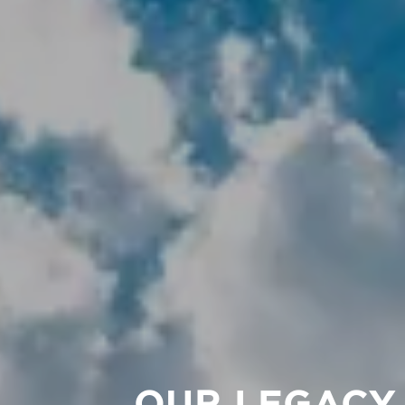
OUR LEGACY