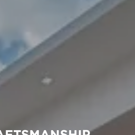
AFTSMANSHIP