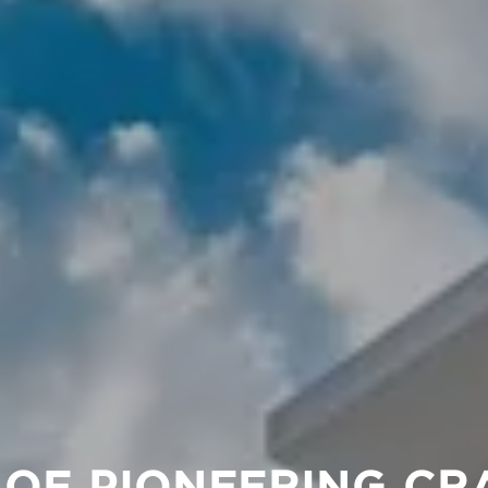
 OF PIONEERING CR