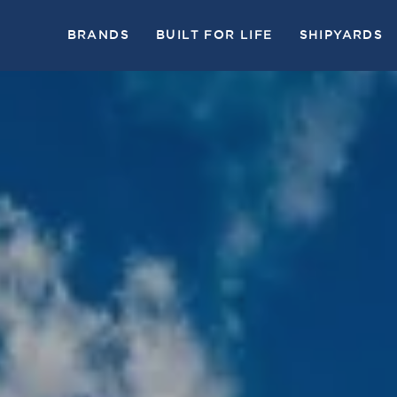
BRANDS
BUILT FOR LIFE
SHIPYARDS