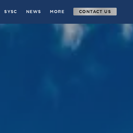
SYSC
NEWS
MORE
CONTACT US