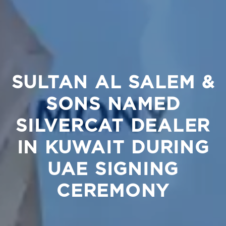
SULTAN AL SALEM &
SONS NAMED
SILVERCAT DEALER
IN KUWAIT DURING
UAE SIGNING
CEREMONY