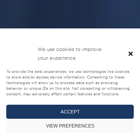
We use cookies to improve
SilverCat
welcomes
Sultan Al Salem & Sons
to its dealer
your experience
network in Kuwait, reinforcing the brand’s presence in one
To provide the best experiences, we use technologies like cookies
of the Gulf’s most established boating markets.
to store and/or access device information. Consenting to these
technologies will allow us to process data such as browsing
behavior or unique IDs on this site. Not consenting or withdrawing
The agreement was signed during an official ceremony at
consent, may adversely affect certain features and functions.
the shipyard in the UAE on 24 June 2026. Mr. Abdullah Al
Salem, Director and Owner of Sultan Al Salem & Sons,
ACCEPT
travelled from Kuwait to the UAE to formalise the
partnership in person. The signing was attended by
VIEW PREFERENCES
Mohammed Hussein Alshaali, Chairman of Gulf Craft, and