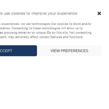
e use cookies to improve your experience
e South Coast of England, marking the introduction
t experiences, we use technologies like cookies to store and/or
mation. Consenting to these technologies will allow us to
as browsing behavior or unique IDs on this site. Not consenting
perience, with a strong presence in the local
ent, may adversely affect certain features and functions.
CCEPT
VIEW PREFERENCES
uth Coast of England with the right dealer is key
ilverCat proposition. Having semi-enclosed and
et, offering the comfort and all-weather usability
e Water Sports. “Some of the immediate advantages
 the water. Additionally, featuring a slimmer
m both a operational cost and practicality