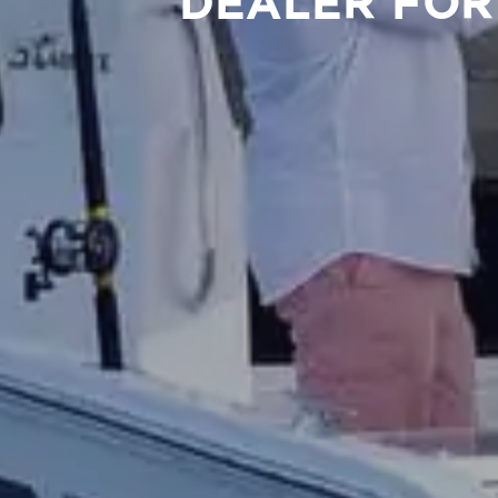
DEALER FOR