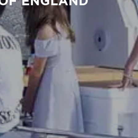
 OF ENGLAND