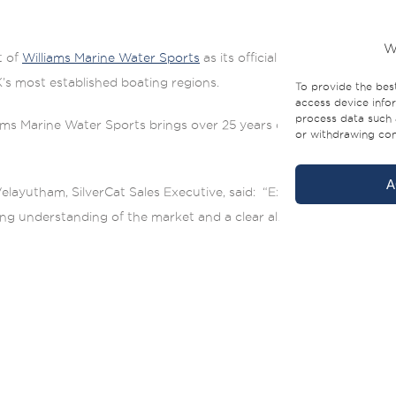
W
t of
Williams Marine Water Sports
as its official dealer across th
’s most established boating regions.
To provide the bes
access device infor
process data such 
s Marine Water Sports brings over 25 years of marine industry ex
or withdrawing cons
A
layutham, SilverCat Sales Executive, said: “Expanding into the So
rong understanding of the market and a clear alignment with the S
he 35CX or 40LUX models, is a strong advantage for the local mark
ntele,” added Mark Williams, Managing Director of Williams Marin
 the stability at anchor and the large deck area with easy access to
l fit easily in local marina slips. That makes a real difference fro