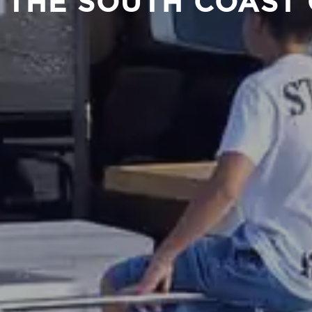
 THE SOUTH COAST