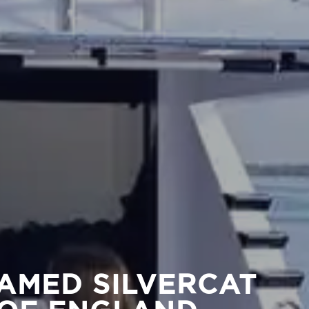
AMED SILVERCAT