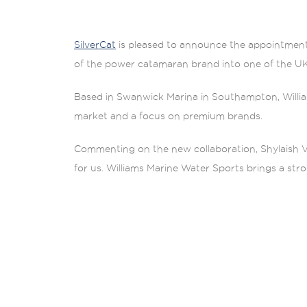
SilverCat
is pleased to announce the appointmen
of the power catamaran brand into one of the UK
Based in Swanwick Marina in Southampton, William
market and a focus on premium brands.
Commenting on the new collaboration, Shylaish Ve
for us. Williams Marine Water Sports brings a st
fully enclosed cabin configurations, as seen on t
throughout the year.”
“We are proud to introduce SilverCat to our clie
of SilverCat here is the excellent sea-worthiness,
beam than traditional catamarans, the Silvercat wil
standpoint.”