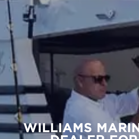
WILLIAMS MARI