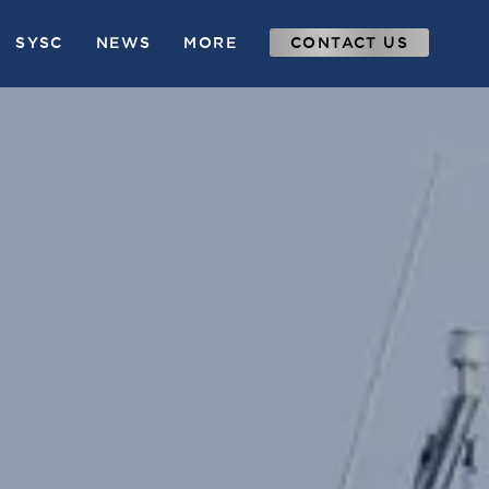
SYSC
NEWS
MORE
CONTACT US