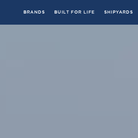
BRANDS
BUILT FOR LIFE
SHIPYARDS