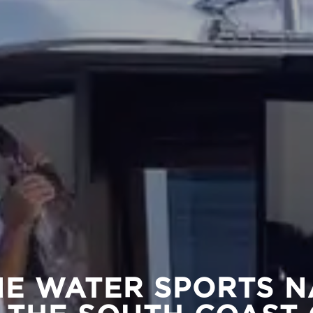
NE WATER SPORTS N