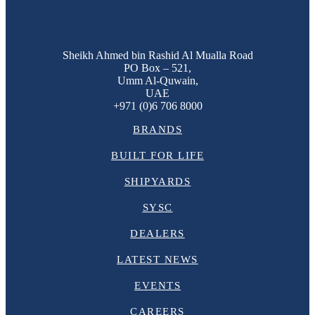
Sheikh Ahmed bin Rashid Al Mualla Road
PO Box – 521,
Umm Al-Quwain,
UAE
+971 (0)6 706 8000
BRANDS
BUILT FOR LIFE
SHIPYARDS
SYSC
DEALERS
LATEST NEWS
EVENTS
CAREERS