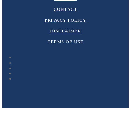
CONTACT
PRIVACY POLICY
DISCLAIMER
TERMS OF USE