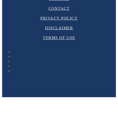
CONTACT
PRIVACY POLICY
DISCLAIMER
TERMS OF USE