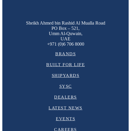
Sheikh Ahmed bin Rashid Al Mualla Road
PO Box – 521,
Umm Al-Quwain,
UAE
+971 (0)6 706 8000
BRANDS
BUILT FOR LIFE
SHIPYARDS
SYSC
DEALERS
LATEST NEWS
EVENTS
CAREERS