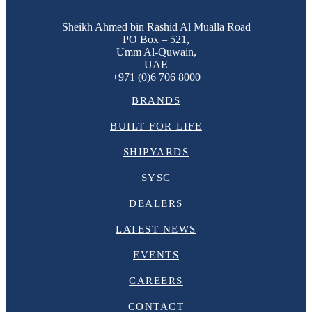
Sheikh Ahmed bin Rashid Al Mualla Road
PO Box – 521,
Umm Al-Quwain,
UAE
+971 (0)6 706 8000
BRANDS
BUILT FOR LIFE
SHIPYARDS
SYSC
DEALERS
LATEST NEWS
EVENTS
CAREERS
CONTACT