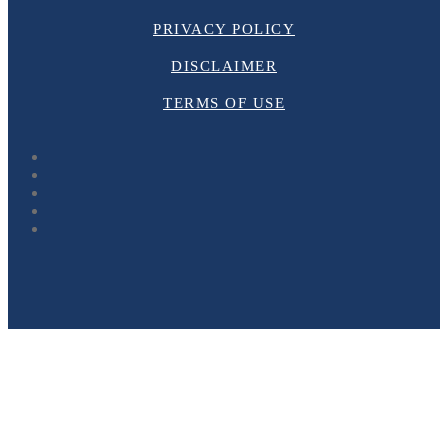
PRIVACY POLICY
DISCLAIMER
TERMS OF USE