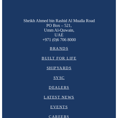
Sheikh Ahmed bin Rashid Al Mualla Road
PO Box – 521,
Umm Al-Quwain,
UAE
+971 (0)6 706 8000
BRANDS
BUILT FOR LIFE
SHIPYARDS
SYSC
DEALERS
LATEST NEWS
EVENTS
CAREERS