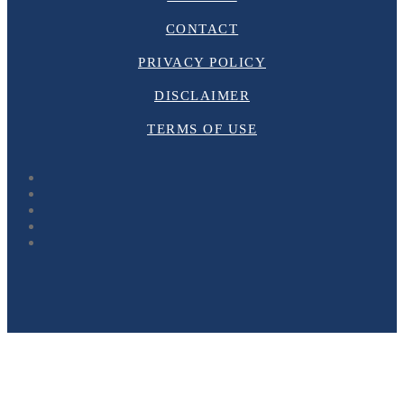
CONTACT
PRIVACY POLICY
DISCLAIMER
TERMS OF USE