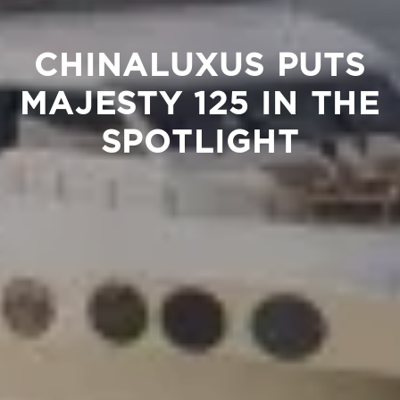
CHINALUXUS PUTS
MAJESTY 125 IN THE
SPOTLIGHT