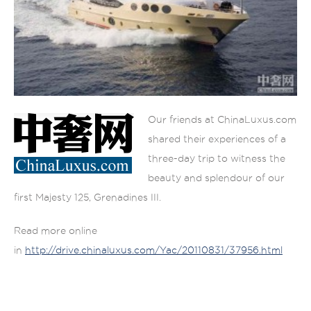
Our friends at ChinaLuxus.com
shared their experiences of a
three-day trip to witness the
beauty and splendour of our
first Majesty 125, Grenadines III.
Read more online
in
http://drive.chinaluxus.com/Yac/20110831/37956.html