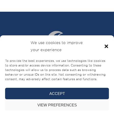
We use cookies to improve
your experience
To provide the best experiences, we use technologies like cookies
Sheikh Ahmed bin Rashid Al Mualla Road
to store and/or access device information. Consenting to these
technologies will allow us to process data such as browsing
PO Box – 521,
behavior or unique IDs on this site. Not consenting or withdrawing
Umm Al-Quwain,
consent, may adversely affect certain features and functions.
UAE
+971 (0)6 706 8000
ACCEPT
VIEW PREFERENCES
BRANDS