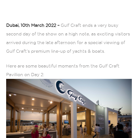
Dubai, 10th March 2022 –
Gulf Craft ends a very busy
second day of the show on a high note, as exciting visitors
arrived during the
late afternoon for a special viewing of
Gulf Craft’s premium line-up of yachts & boats.
Here are some beautiful moments from the Gulf Craft
Pavillion on Day 2: