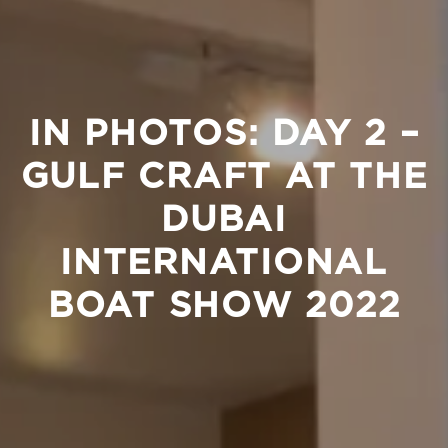
IN PHOTOS: DAY 2 –
GULF CRAFT AT THE
DUBAI
INTERNATIONAL
BOAT SHOW 2022