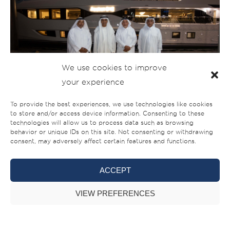
We use cookies to improve
your experience
To provide the best experiences, we use technologies like cookies
to store and/or access device information. Consenting to these
technologies will allow us to process data such as browsing
behavior or unique IDs on this site. Not consenting or withdrawing
consent, may adversely affect certain features and functions.
ACCEPT
VIEW PREFERENCES