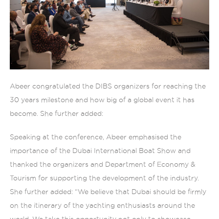
Abeer congratulated the DIBS organizers for reaching the
30 years milestone and how big of a global event it has
become. She further added:
Speaking at the conference, Abeer emphasised the
importance of the Dubai International Boat Show and
thanked the organizers and Department of Economy &
Tourism for supporting the development of the industry.
She further added: “We believe that Dubai should be firmly
on the itinerary of the yachting enthusiasts around the
world. We take this opportunity not only to showcase