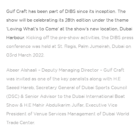
Gulf Craft has been part of DIBS since its inception. The
show will be celebrating its 28th edition under the theme
‘Loving What’s to Come’ at the show’s new location, Dubai
Harbour.
Kicking off the pre-show activities, the DIBS press
conference was held at St. Regis, Palm Jumeirah, Dubai on
03rd March 2022.
Abeer Alshaali – Deputy Managing Director – Gulf Craft
was invited as one of the key panelists along with H.E
Saeed Hareb, Secretary General of Dubai Sports Council
(DSC) & Senior Advisor to the Dubai International Boat
Show & H.E Mahir Abdulkarim Julfar, Executive Vice
President of Venue Services Management of Dubai World
Trade Center.