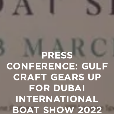
PRESS
CONFERENCE: GULF
CRAFT GEARS UP
FOR DUBAI
INTERNATIONAL
BOAT SHOW 2022