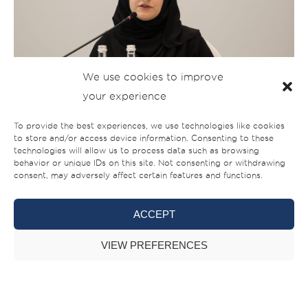
We use cookies to improve
your experience
To provide the best experiences, we use technologies like cookies
to store and/or access device information. Consenting to these
technologies will allow us to process data such as browsing
behavior or unique IDs on this site. Not consenting or withdrawing
consent, may adversely affect certain features and functions.
ACCEPT
VIEW PREFERENCES
Gulf Craft will be showcasing 14 boats at the show
including the world premiere of the Majesty 120 & two new
models. We will also be unveiling a design concept of a new