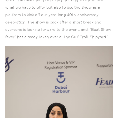
what we have to offer but also to use the Show as a
platform to kick off our year-long 40th-anniversary
celebration. The show is back after a short break and
everyone is looking forward to the event, and, “Boat Show
fever” has already taken over at the Gulf Craft Shipyard.”