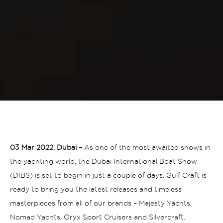
03 Mar 2022, Dubai –
As one of the most awaited shows in
the yachting world, the Dubai International Boat Show
(DIBS) is set to begin in just a couple of days. Gulf Craft is
ready to bring you the latest releases and timeless
masterpieces from all of our brands – Majesty Yachts,
Nomad Yachts, Oryx Sport Cruisers and Silvercraft.