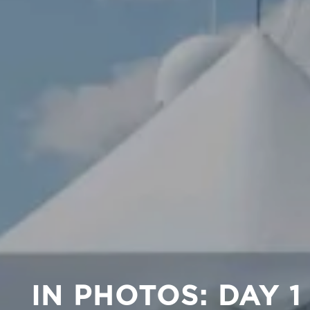
IN PHOTOS: DAY 1