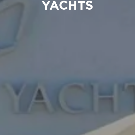
YACHTS