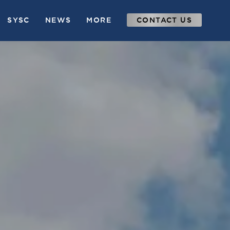
SYSC
NEWS
MORE
CONTACT US