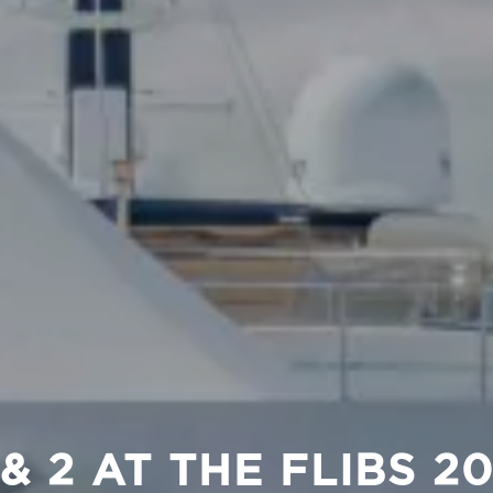
 & 2 AT THE FLIBS 