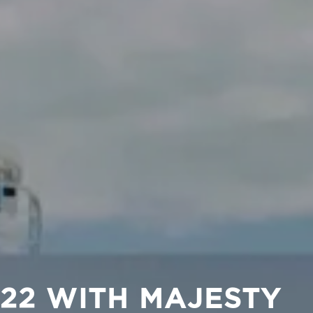
2022 WITH MAJESTY