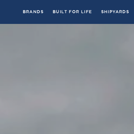
BRANDS
BUILT FOR LIFE
SHIPYARDS