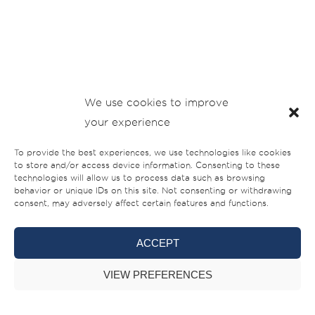
We use cookies to improve
your experience
To provide the best experiences, we use technologies like cookies
to store and/or access device information. Consenting to these
technologies will allow us to process data such as browsing
behavior or unique IDs on this site. Not consenting or withdrawing
consent, may adversely affect certain features and functions.
ACCEPT
VIEW PREFERENCES