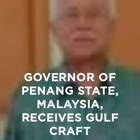
GOVERNOR OF
PENANG STATE,
MALAYSIA,
RECEIVES GULF
CRAFT