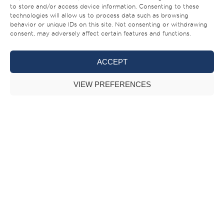
140 superyacht.
to store and/or access device information. Consenting to these
technologies will allow us to process data such as browsing
behavior or unique IDs on this site. Not consenting or withdrawing
consent, may adversely affect certain features and functions.
ACCEPT
VIEW PREFERENCES
Majesty 140