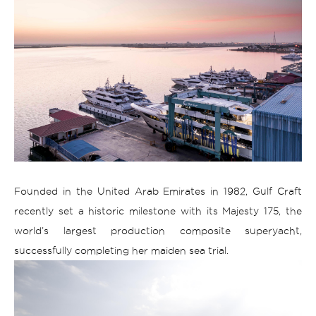
Founded in the United Arab Emirates in 1982, Gulf Craft
recently set a historic milestone with its Majesty 175, the
world’s largest production composite superyacht,
successfully completing her maiden sea trial.