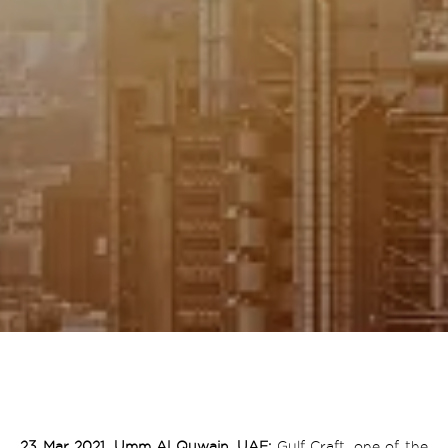
23 Mar 2021, Umm Al Quwain, UAE:
Gulf Craft, one of the