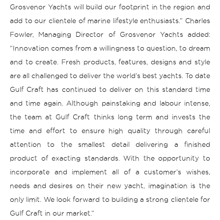
Grosvenor Yachts will build our footprint in the region and
add to our clientele of marine lifestyle enthusiasts.”
Charles
Fowler, Managing Director of Grosvenor Yachts added:
“
Innovation comes from a willingness to question, to dream
and to create. Fresh products, features, designs and style
are all challenged to deliver the world’s best yachts. To date
Gulf Craft has continued to deliver on this standard time
and time again. Although painstaking and labour intense,
the team at Gulf Craft thinks long term and invests the
time and effort to ensure high quality through careful
attention to the smallest detail delivering a finished
product of exacting standards. With the opportunity to
incorporate and implement all of a customer’s wishes,
needs and desires on their new yacht, imagination is the
only limit.
We look forward to building a strong clientele for
Gulf Craft in our market.”