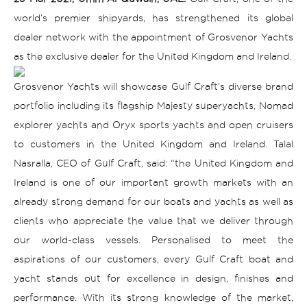
world’s premier shipyards, has strengthened its global
dealer network with the appointment of Grosvenor Yachts
as the exclusive dealer for the United Kingdom and Ireland.
Grosvenor Yachts will showcase Gulf Craft’s diverse brand
portfolio including its flagship Majesty superyachts, Nomad
explorer yachts and Oryx sports yachts and open cruisers
to customers in the United Kingdom and Ireland.
Talal
Nasralla, CEO of Gulf Craft, said: “the United Kingdom and
Ireland is one of our important growth markets with an
already strong demand for our boats and yachts as well as
clients who appreciate the value that we deliver through
our world-class vessels. Personalised to meet the
aspirations of our customers, every Gulf Craft boat and
yacht stands out for excellence in design, finishes and
performance. With its strong knowledge of the market,