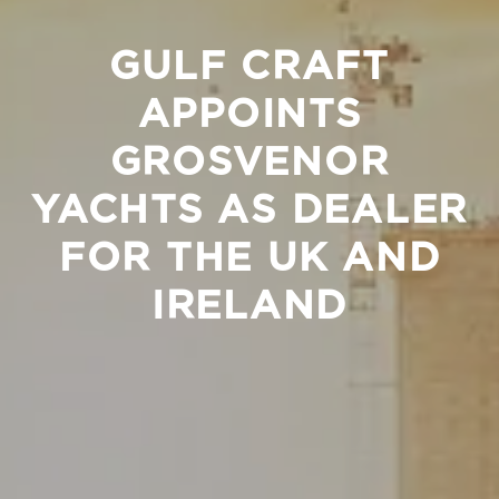
GULF CRAFT
APPOINTS
GROSVENOR
YACHTS AS DEALER
FOR THE UK AND
IRELAND