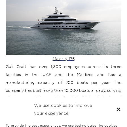
Majesty 175
Gulf Craft has over 1,300 employees across its three
facilities in the UAE and the Maldives and has a
manufacturing capacity of 200 boats per year. The
company has built more than 10,000 boats already, serving
clients around the world. The 2019 AEU Safety Award
We use cookies to improve
Winner,
your experience
Gulf Craft was awarded ‘Best in the Show’ at Fort
Lauderdale International Boat Show for its 43.3m Majesty
To provide the best experiences, we use technologies like cookies