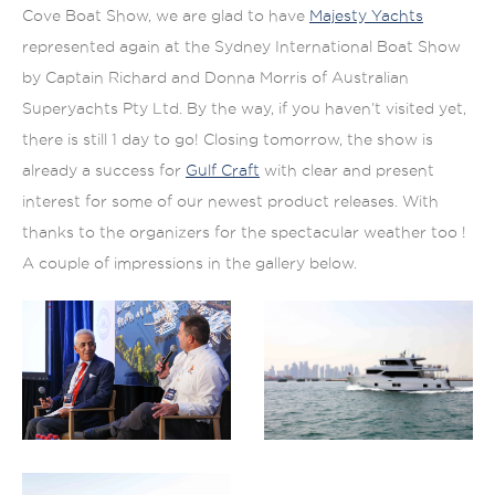
Cove Boat Show, we are glad to have
Majesty Yachts
represented again at the Sydney International Boat Show
by Captain Richard and Donna Morris of Australian
Superyachts Pty Ltd. By the way, if you haven’t visited yet,
there is still 1 day to go! Closing tomorrow, the show is
already a success for
Gulf Craft
with clear and present
interest for some of our newest product releases. With
thanks to the organizers for the spectacular weather too !
A couple of impressions in the gallery below.