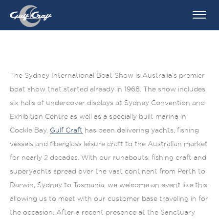
The Sydney International Boat Show is Australia’s premier
boat show that started already in 1968. The show includes
six halls of undercover displays at Sydney Convention and
Exhibition Centre as well as a specially built marina in
Cockle Bay.
Gulf Craft
has been delivering yachts, fishing
vessels and fiberglass leisure craft to the Australian market
for nearly 2 decades. With our runabouts, fishing craft and
superyachts spread over the vast continent from Perth to
Darwin, Sydney to Tasmania, we welcome an event like this,
allowing us to meet with our customer base traveling in for
the occasion. After a recent presence at the Sanctuary