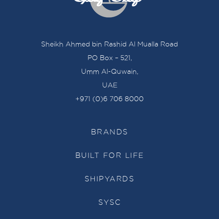
Sheikh Ahmed bin Rashid Al Mualla Road
PO Box – 521,
Umm Al-Quwain,
UAE
+971 (0)6 706 8000
BRANDS
BUILT FOR LIFE
SHIPYARDS
SYSC