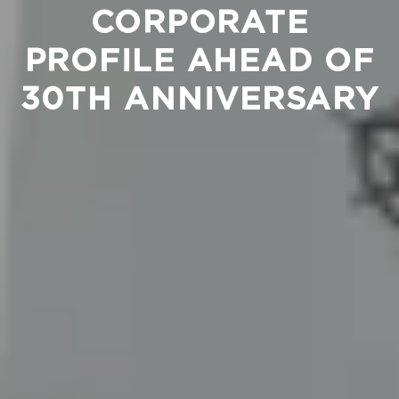
CORPORATE
PROFILE AHEAD OF
30TH ANNIVERSARY