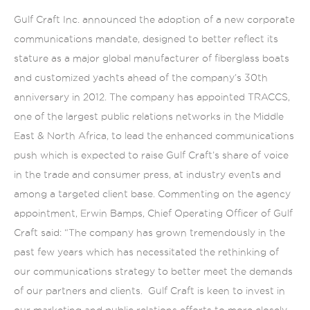
Gulf Craft Inc. announced the adoption of a new corporate
communications mandate, designed to better reflect its
stature as a major global manufacturer of fiberglass boats
and customized yachts ahead of the company’s 30th
anniversary in 2012. The company has appointed TRACCS,
one of the largest public relations networks in the Middle
East & North Africa, to lead the enhanced communications
push which is expected to raise Gulf Craft’s share of voice
in the trade and consumer press, at industry events and
among a targeted client base. Commenting on the agency
appointment, Erwin Bamps, Chief Operating Officer of Gulf
Craft said: “The company has grown tremendously in the
past few years which has necessitated the rethinking of
our communications strategy to better meet the demands
of our partners and clients. Gulf Craft is keen to invest in
our marketing and public relations efforts to more closely