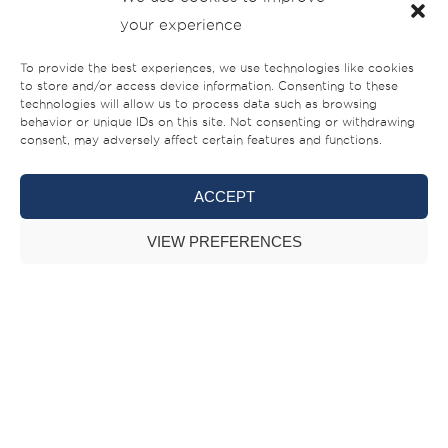
your experience
business in and we recognise a similarity in operational
style,” added Bamps. Key activities on the agenda involve
To provide the best experiences, we use technologies like cookies
developing a more vocal presence at industry events, trade
to store and/or access device information. Consenting to these
technologies will allow us to process data such as browsing
and consumer shows – in the company’s home region and
behavior or unique IDs on this site. Not consenting or withdrawing
internationally; participation in luxury fairs; brand
consent, may adversely affect certain features and functions.
partnerships and promotional tie-ups with luxury lifestyle
ACCEPT
brands targeting a similar customer profile; and exploring
speaking opportunities to share market insights and
VIEW PREFERENCES
information on various issues affecting the local, regional
and global boating and yachting industry.