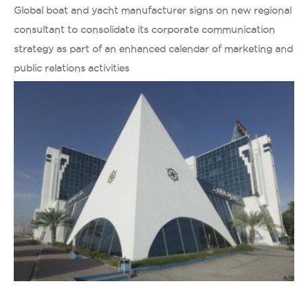
Global boat and yacht manufacturer signs on new regional
consultant to consolidate its corporate communication
strategy as part of an enhanced calendar of marketing and
public relations activities