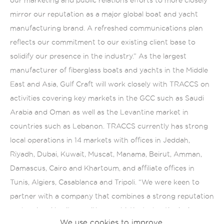
mirror our reputation as a major global boat and yacht
manufacturing brand. A refreshed communications plan
reflects our commitment to our existing client base to
solidify our presence in the industry.” As the largest
manufacturer of fiberglass boats and yachts in the Middle
East and Asia, Gulf Craft will work closely with TRACCS on
activities covering key markets in the GCC such as Saudi
Arabia and Oman as well as the Levantine market in
countries such as Lebanon. TRACCS currently has strong
local operations in 14 markets with offices in Jeddah,
Riyadh, Dubai, Kuwait, Muscat, Manama, Beirut, Amman,
Damascus, Cairo and Khartoum, and affiliate offices in
Tunis, Algiers, Casablanca and Tripoli. “We were keen to
partner with a company that combines a strong reputation
and regional heritage with a sophisticated outlook. As a
We use cookies to improve
company we believe in knowing the markets we do