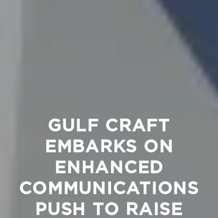
GULF CRAFT
EMBARKS ON
ENHANCED
COMMUNICATIONS
PUSH TO RAISE