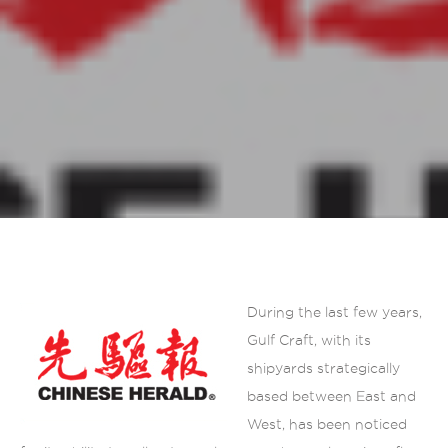
During the last few years,
Gulf Craft, with its
shipyards strategically
based between East and
West, has been noticed