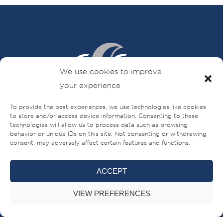
We use cookies to improve
your experience
To provide the best experiences, we use technologies like cookies
Sheikh Ahmed bin Rashid Al Mualla Road
to store and/or access device information. Consenting to these
PO Box – 521,
technologies will allow us to process data such as browsing
behavior or unique IDs on this site. Not consenting or withdrawing
Umm Al-Quwain,
consent, may adversely affect certain features and functions.
UAE
+971 (0)6 706 8000
ACCEPT
VIEW PREFERENCES
BRANDS
BUILT FOR LIFE