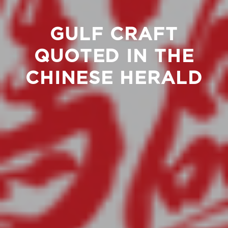
GULF CRAFT
QUOTED IN THE
CHINESE HERALD