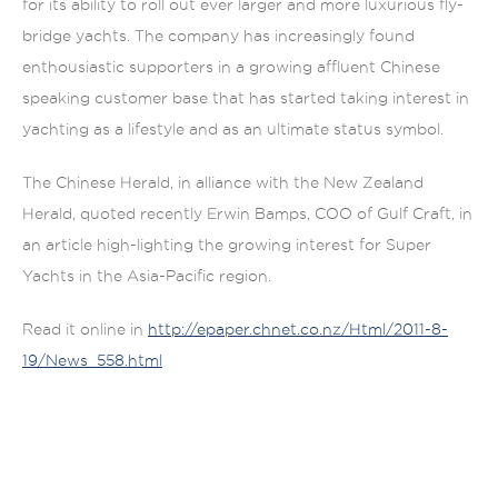
for its ability to roll out ever larger and more luxurious fly-
bridge yachts. The company has increasingly found
enthousiastic supporters in a growing affluent Chinese
speaking customer base that has started taking interest in
yachting as a lifestyle and as an ultimate status symbol.
The Chinese Herald, in alliance with the New Zealand
Herald, quoted recently Erwin Bamps, COO of Gulf Craft, in
an article high-lighting the growing interest for Super
Yachts in the Asia-Pacific region.
Read it online in
http://epaper.chnet.co.nz/Html/2011-8-
19/News_558.html