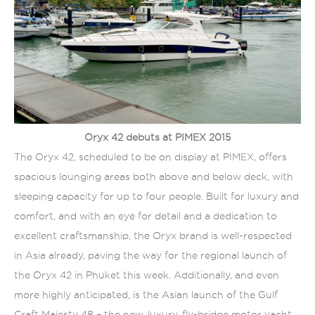
Oryx 42 debuts at PIMEX 2015
The Oryx 42, scheduled to be on display at PIMEX, offers
spacious lounging areas both above and below deck, with
sleeping capacity for up to four people. Built for luxury and
comfort, and with an eye for detail and a dedication to
excellent craftsmanship, the Oryx brand is well-respected
in Asia already, paving the way for the regional launch of
the Oryx 42 in Phuket this week. Additionally, and even
more highly anticipated, is the Asian launch of the Gulf
Craft Majesty 48 – the new, luxury, fly-bridge motor yacht.