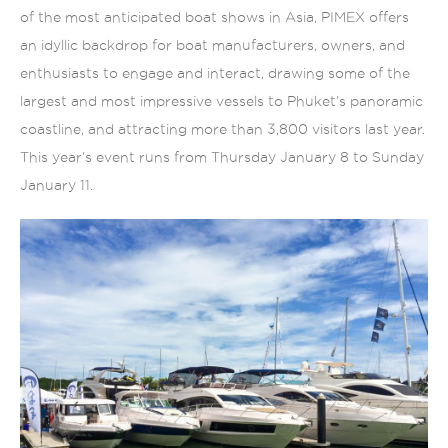
of the most anticipated boat shows in Asia, PIMEX offers
an idyllic backdrop for boat manufacturers, owners, and
enthusiasts to engage and interact, drawing some of the
largest and most impressive vessels to Phuket’s panoramic
coastline, and attracting more than 3,800 visitors last year.
This year’s event runs from Thursday January 8 to Sunday
January 11.