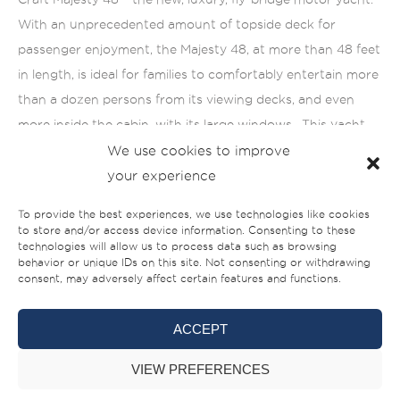
With an unprecedented amount of topside deck for
passenger enjoyment, the Majesty 48, at more than 48 feet
in length, is ideal for families to comfortably entertain more
than a dozen persons from its viewing decks, and even
more inside the cabin, with its large windows. This yacht
has been designed expressly for leisure cruising, making it
We use cookies to improve
the perfect choice for those interested in island-hopping
your experience
while taking in the sweeping views of the stunning, azure
To provide the best experiences, we use technologies like cookies
blue Andaman Sea from the spacious and luxurious fly-
to store and/or access device information. Consenting to these
technologies will allow us to process data such as browsing
bridge.
behavior or unique IDs on this site. Not consenting or withdrawing
consent, may adversely affect certain features and functions.
ACCEPT
VIEW PREFERENCES