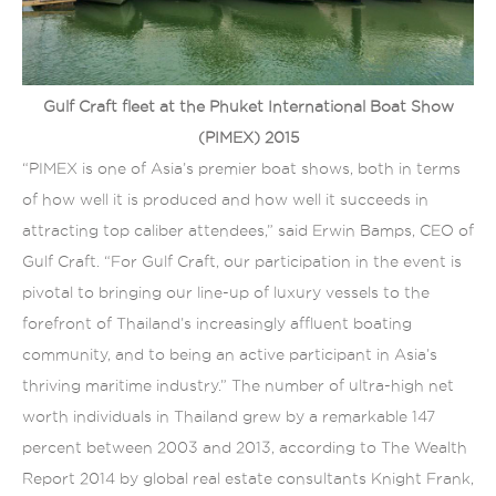
Gulf Craft fleet at the Phuket International Boat Show
(PIMEX) 2015
“PIMEX is one of Asia’s premier boat shows, both in terms
of how well it is produced and how well it succeeds in
attracting top caliber attendees,” said Erwin Bamps, CEO of
Gulf Craft. “For Gulf Craft, our participation in the event is
pivotal to bringing our line-up of luxury vessels to the
forefront of Thailand’s increasingly affluent boating
community, and to being an active participant in Asia’s
thriving maritime industry.” The number of ultra-high net
worth individuals in Thailand grew by a remarkable 147
percent between 2003 and 2013, according to The Wealth
Report 2014 by global real estate consultants Knight Frank,