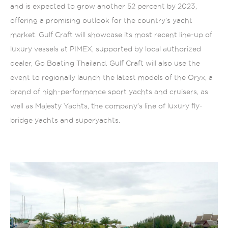
and is expected to grow another 52 percent by 2023,
offering a promising outlook for the country’s yacht
market. Gulf Craft will showcase its most recent line-up of
luxury vessels at PIMEX, supported by local authorized
dealer, Go Boating Thailand. Gulf Craft will also use the
event to regionally launch the latest models of the Oryx, a
brand of high-performance sport yachts and cruisers, as
well as Majesty Yachts, the company’s line of luxury fly-
bridge yachts and superyachts.