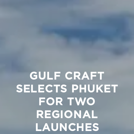
GULF CRAFT
SELECTS PHUKET
FOR TWO
REGIONAL
LAUNCHES