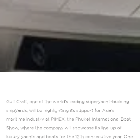
Gulf Craft, one of the world’s leading superyacht-building
shipyards, will be highlighting its support for Asia’s
maritime industry at PIMEX, the Phuket International Boat
Show, where the company will showcase its line-up of
luxury yachts and boats for the 12th consecutive year. One