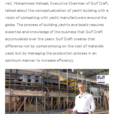
visit, Mohammed Alshaali, Executive Chairman of Gulf Craft,
talked about the conceptualization of yacht building with a
vision of competing with yacht manufacturers around the
globe
.
The process of
building yachts and boats requires
expertise and knowledge of the business that Gulf Craft
accumulated over the years. Gulf Craft creates that
difference not by compromising on the cost of materials
used, but by managing the production process in an
optimum manner to increase efficiency.