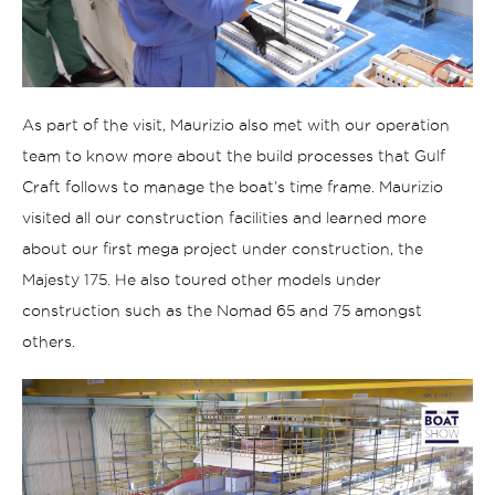
As part of the visit, Maurizio also met with our operation
team to know more about the build processes that Gulf
Craft follows to manage the boat’s time frame. Maurizio
visited all our construction facilities and learned more
about our first mega project under construction, the
Majesty 175. He also toured other models under
construction such as the Nomad 65 and 75 amongst
others.