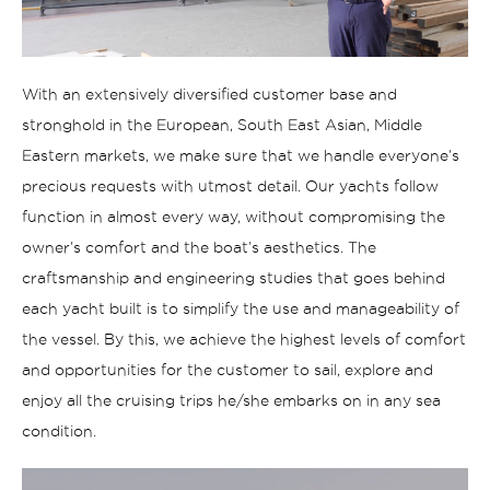
With an extensively diversified customer base and
stronghold in the European, South East Asian, Middle
E
astern markets, we make sure that we
handle
everyone’s
precious requests with utmost detail
.
Our yachts follow
function in almost every way, without compromising the
owner’s comfort and the boat’s aesthetics. The
craftsmanship and engineering studies that goes behind
each yacht built is to simplify the
use
and manageability of
the vessel. By this, we achieve the highest levels of comfort
and opportunities for the customer to
sail
, explor
e
and
enjoy
all the
cruising trips
he/she embarks on
in
any
sea
condition.