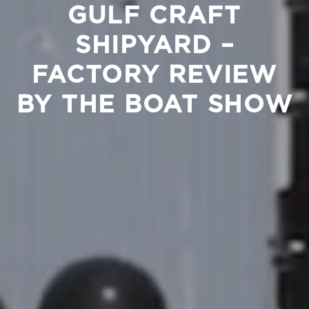
GULF CRAFT
SHIPYARD –
FACTORY REVIEW
BY THE BOAT SHOW