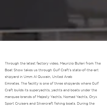
Through the latest factory video, Maurizio Bulleri from The
Boat Show takes us through Gulf Craft’s state-of-the-art
shipyard in Umm Al Quwain, United Arab
Emirates. The facility is one of three shipyards where Gulf
Craft builds its superyachts, yachts and boats under the
marquee brands of Majesty Yachts, Nomad Yachts, Oryx
Sport Cruisers and Silvercraft fishing boats.
During the