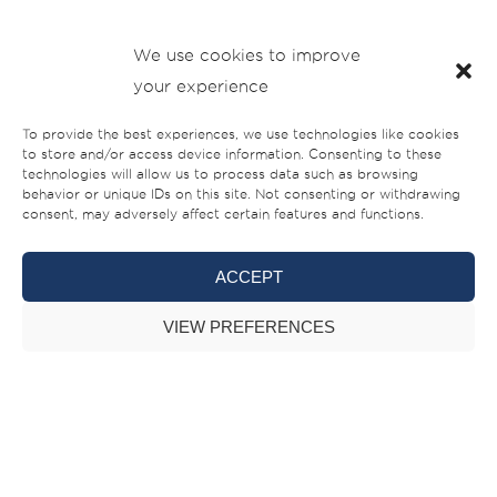
The Boat Show crew then moved to visit the interior
We use cookies to improve
manufacturing units where they were taken by surprise
your experience
how everything is being built in-house, from interiors to
the electrical and metal elements. This ensures the timely
To provide the best experiences, we use technologies like cookies
to store and/or access device information. Consenting to these
deliveries, less dependency on external suppliers and the
technologies will allow us to process data such as browsing
ability to manage the quality of our products to the detail.
behavior or unique IDs on this site. Not consenting or withdrawing
consent, may adversely affect certain features and functions.
ACCEPT
VIEW PREFERENCES