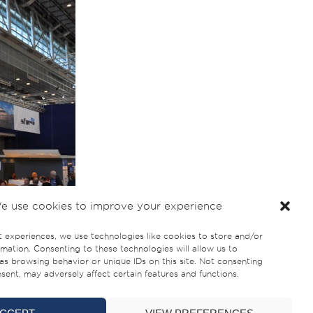
e use cookies to improve your experience
t experiences, we use technologies like cookies to store and/or
mation. Consenting to these technologies will allow us to
as browsing behavior or unique IDs on this site. Not consenting
ent, may adversely affect certain features and functions.