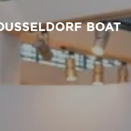
 DUSSELDORF BOAT