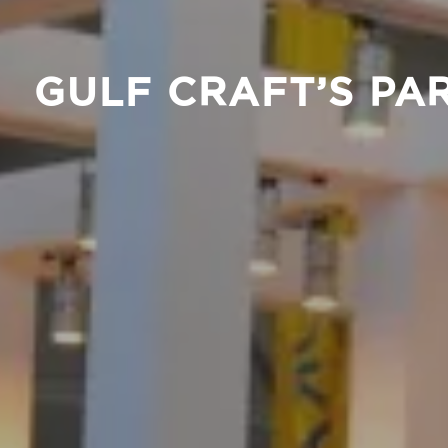
GULF CRAFT’S PA