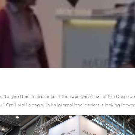
n, the yard has its presence in the superyacht hall of the Dusseld
f Craft staff along with its international dealers is looking forwa