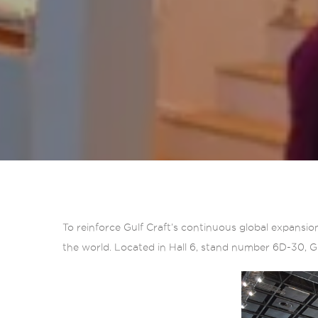
To reinforce Gulf Craft’s continuous global expansio
the world. Located in Hall 6, stand number 6D-30, Gul