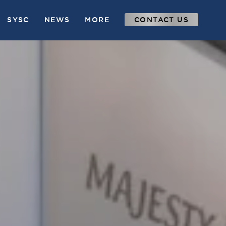
SYSC
NEWS
MORE
CONTACT US