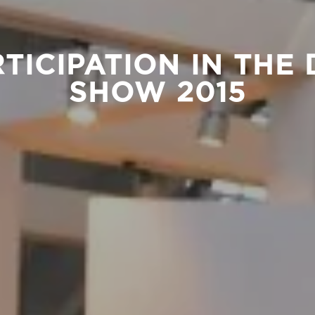
RTICIPATION IN THE
SHOW 2015