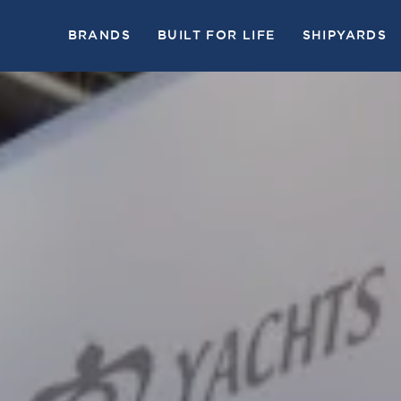
BRANDS
BUILT FOR LIFE
SHIPYARDS