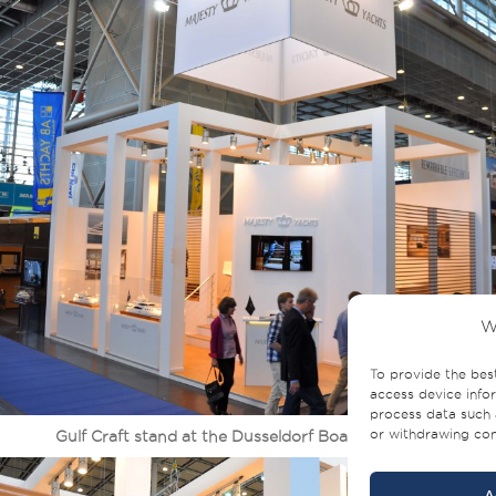
W
To provide the bes
access device infor
process data such 
or withdrawing cons
Gulf Craft stand at the Dusseldorf Boat Show 2014