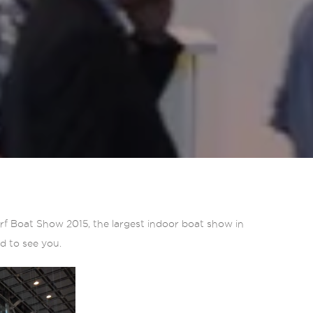
orf Boat Show 2015, the largest indoor boat show in
rd to see you.