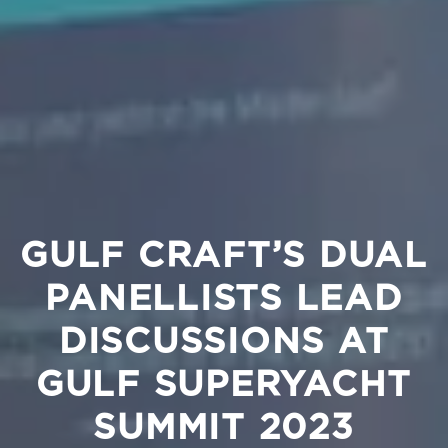
GULF CRAFT’S DUAL
PANELLISTS LEAD
DISCUSSIONS AT
GULF SUPERYACHT
SUMMIT 2023