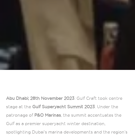
Abu Dhabi; 28th November 2023
: Gulf Craft took centre
stage at the
Gulf Superyacht Summit 2023
. Under the
patronage of
P&O Marinas
, the summit accentuates the
Gulf as a premier superyacht winter destination,
spotlighting Dubai’s marina developments and the region’s