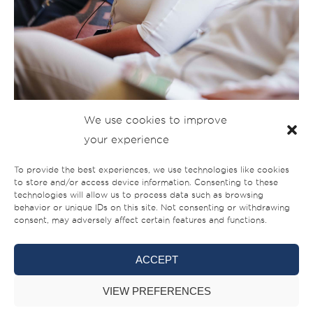
We use cookies to improve
your experience
To provide the best experiences, we use technologies like cookies
to store and/or access device information. Consenting to these
technologies will allow us to process data such as browsing
behavior or unique IDs on this site. Not consenting or withdrawing
consent, may adversely affect certain features and functions.
ACCEPT
VIEW PREFERENCES