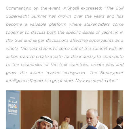
Commenting on the event, AlShaali expressed:
“The Gulf
Superyacht Summit has grown over the years and has
become a valuable platform where stakeholders come
together to discuss both the specific issues of yachting in
the Gulf and larger discussions affecting superyachts as a
whole. The next step is to come out of this summit with an
action plan, to create a path for the industry to contribute
to the economies of the Gulf countries, create jobs and
grow the leisure marine ecosystem. The Superyacht
Intelligence Report is a great start. Now we need a plan.”