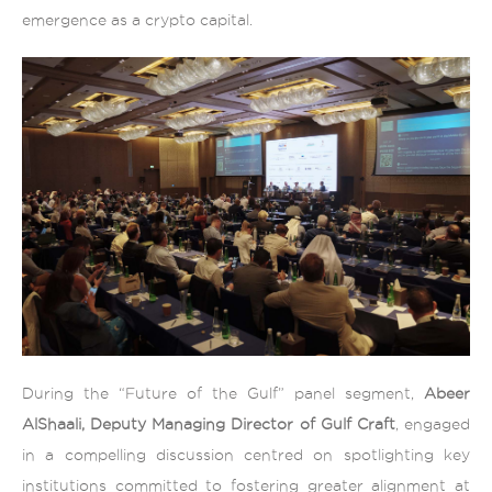
emergence as a crypto capital.
During the “Future of the Gulf” panel segment,
Abeer
AlShaali, Deputy Managing Director of Gulf Craft
, engaged
in a compelling discussion centred on spotlighting key
institutions committed to fostering greater alignment at