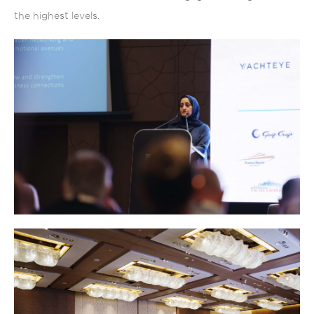
the highest levels.