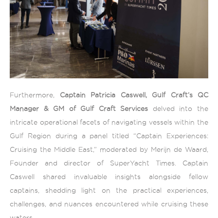
Furthermore,
Captain Patricia Caswell, Gulf Craft’s QC
Manager & GM of Gulf Craft Services
delved into the
intricate operational facets of navigating vessels within the
Gulf Region during a panel titled “Captain Experiences:
Cruising the Middle East,” moderated by Merijn de Waard,
Founder and director of SuperYacht Times. Captain
Caswell shared invaluable insights alongside fellow
captains, shedding light on the practical experiences,
challenges, and nuances encountered while cruising these
waters.