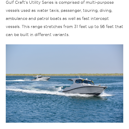
Gulf Craft’s Utility Series is comprised of multi-purpose
vessels used as water taxis, passenger, touring, diving,
ambulance and patrol boats as well as fast intercept
vessels. This range stretches from 31 feet up to 56 feet that
can be built in different variants.