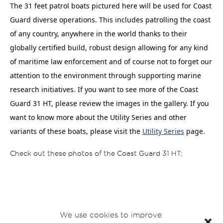
The 31 feet patrol boats pictured here will be used for Coast
Guard diverse operations. This includes patrolling the coast
of any country, anywhere in the world thanks to their
globally certified build, robust design allowing for any kind
of maritime law enforcement and of course not to forget our
attention to the environment through supporting marine
research initiatives.
If you want to see more of the Coast
Guard 31 HT, please review the images in the gallery. If you
want to know more about the Utility Series and other
variants of these boats, please visit the
Utility Series
page.
Check out these photos of the Coast Guard 31 HT:
We use cookies to improve