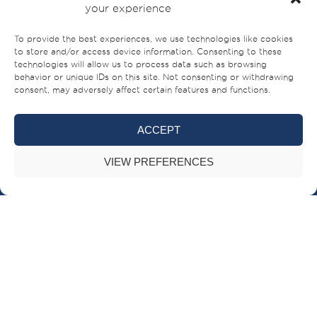
your experience
To provide the best experiences, we use technologies like cookies
to store and/or access device information. Consenting to these
technologies will allow us to process data such as browsing
behavior or unique IDs on this site. Not consenting or withdrawing
consent, may adversely affect certain features and functions.
ACCEPT
Sheikh Ahmed bin Rashid Al Mualla Road
VIEW PREFERENCES
PO Box – 521,
Umm Al-Quwain,
UAE
+971 (0)6 706 8000
BRANDS
BUILT FOR LIFE