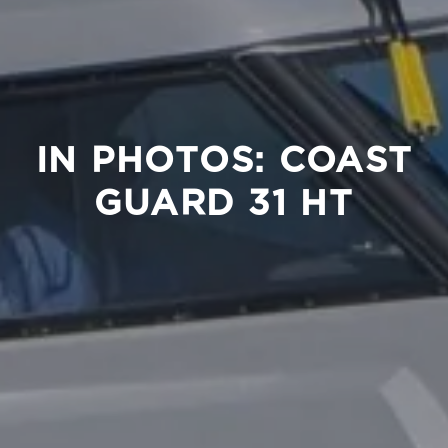
IN PHOTOS: COAST
GUARD 31 HT