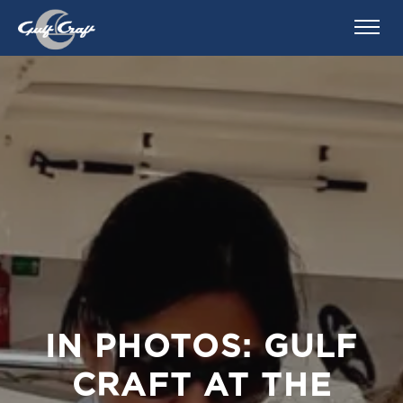
IN PHOTOS: GULF
CRAFT AT THE