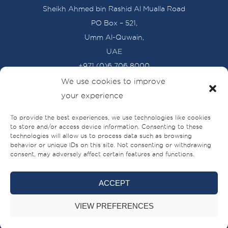
Sheikh Ahmed bin Rashid Al Mualla Road
PO Box – 521,
Umm Al-Quwain,
UAE
+971 (0)6 706 8000
We use cookies to improve
your experience
BRANDS
To provide the best experiences, we use technologies like cookies
BUILT FOR LIFE
to store and/or access device information. Consenting to these
technologies will allow us to process data such as browsing
behavior or unique IDs on this site. Not consenting or withdrawing
SHIPYARDS
consent, may adversely affect certain features and functions.
SYSC
ACCEPT
DEALERS
VIEW PREFERENCES
LATEST NEWS