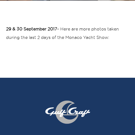
29 & 30 September 2017
– Here are more photos taken
during the last 2 days of the Monaco Yacht Show: