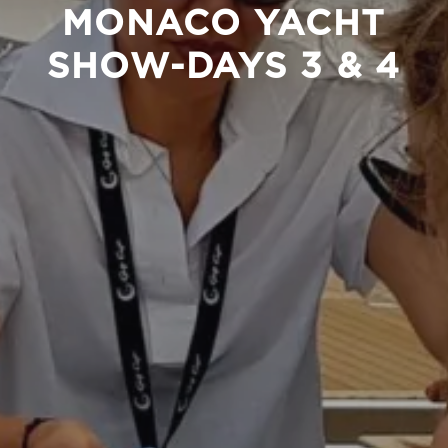
MONACO YACHT
SHOW-DAYS 3 & 4