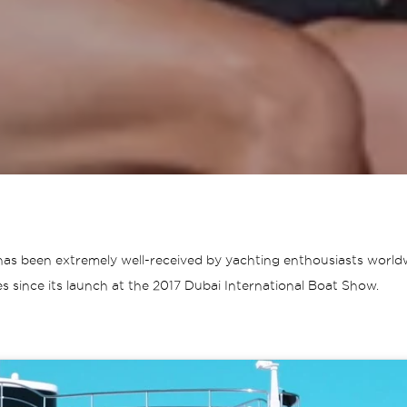
as been extremely well-received by yachting enthousiasts worldwi
s since its launch at the 2017 Dubai International Boat Show.