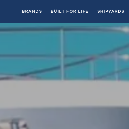
BRANDS
BUILT FOR LIFE
SHIPYARDS