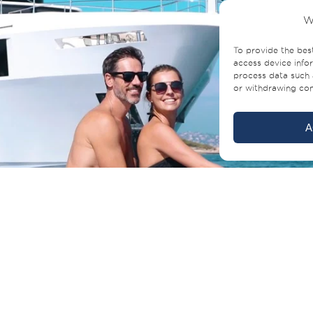
W
To provide the bes
access device infor
process data such 
or withdrawing cons
A
Click to accept marketing cookies and
enable this content