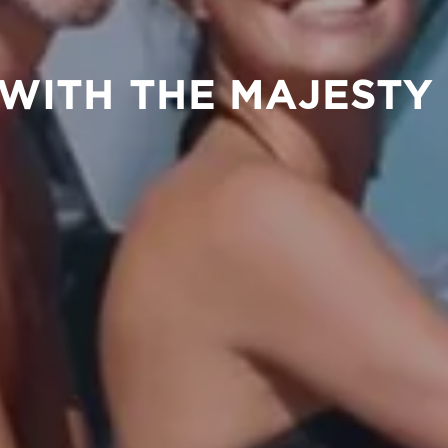
E WITH THE MAJESTY