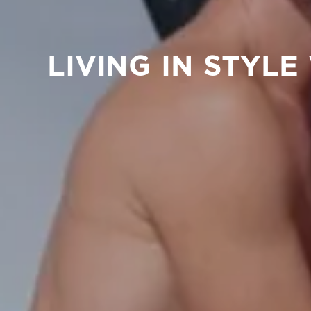
LIVING IN STYL