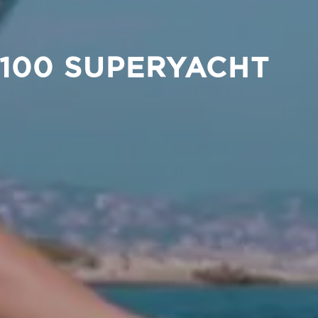
 100 SUPERYACHT