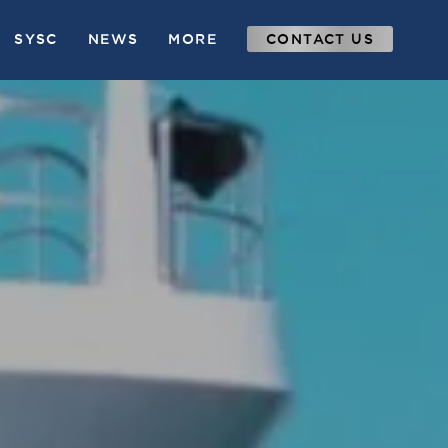
SYSC
NEWS
MORE
CONTACT US