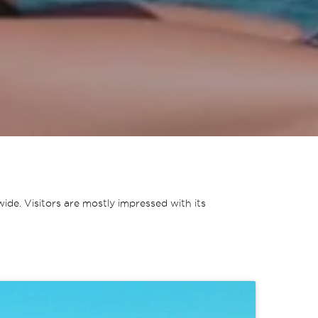
de. Visitors are mostly impressed with its