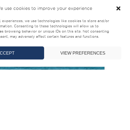
e use cookies to improve your experience
t experiences, we use technologies like cookies to store and/or
mation. Consenting to these technologies will allow us to
as browsing behavior or unique IDs on this site. Not consenting
ent, may adversely affect certain features and functions.
CCEPT
VIEW PREFERENCES