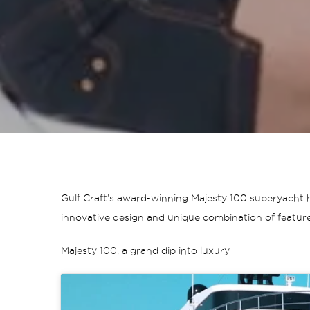
Gulf Craft’s award-winning Majesty 100 superyacht h
innovative design and unique combination of feature
Majesty 100, a grand dip into luxury