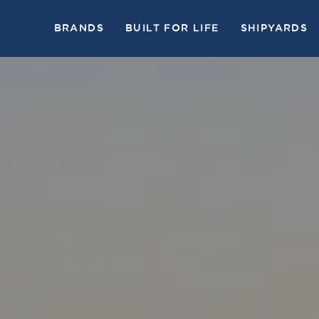
BRANDS
BUILT FOR LIFE
SHIPYARDS