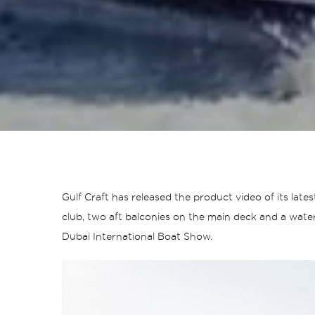
Gulf Craft has released the product video of its la
club, two aft balconies on the main deck and a water
Dubai International Boat Show.