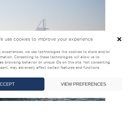
e use cookies to improve your experience
t experiences, we use technologies like cookies to store and/or
mation. Consenting to these technologies will allow us to
as browsing behavior or unique IDs on this site. Not consenting
ent, may adversely affect certain features and functions.
CCEPT
VIEW PREFERENCES