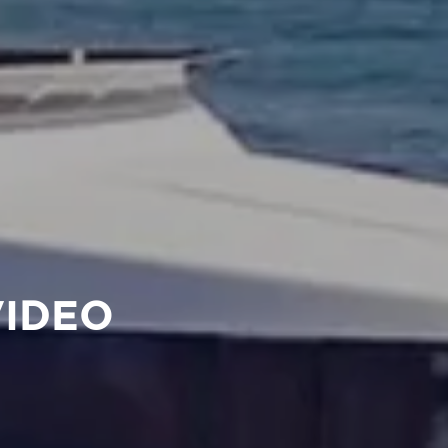
VIDEO