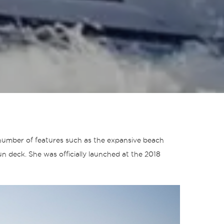
a number of features such as the expansive beach
n deck. She was officially launched at the 2018