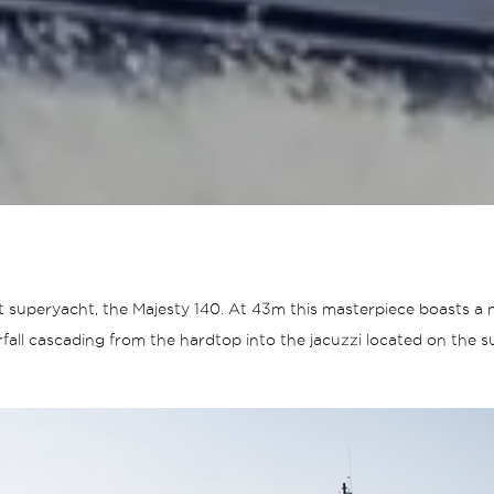
test superyacht, the Majesty 140. At 43m this masterpiece boasts 
fall cascading from the hardtop into the jacuzzi located on the su