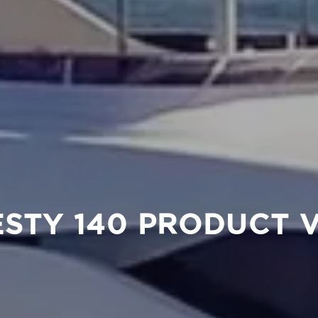
STY 140 PRODUCT 