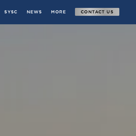
SYSC
NEWS
MORE
CONTACT US