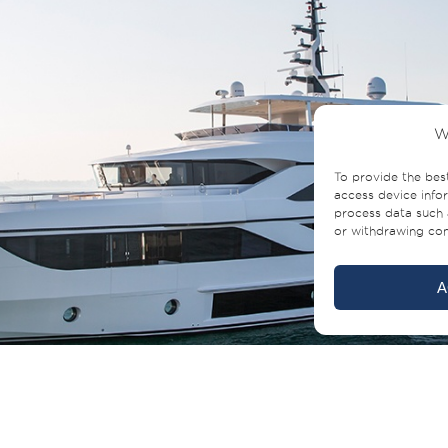
W
To provide the bes
access device infor
process data such 
or withdrawing cons
A