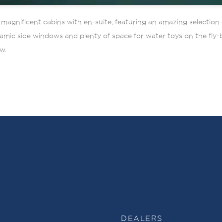
gnificent cabins with en-suite, featuring an amazing selection o
amic side windows and plenty of space for water toys on the fly-
w.
DEALERS