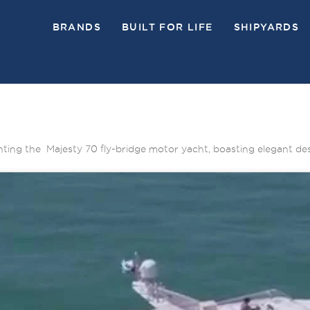
BRANDS
BUILT FOR LIFE
SHIPYARDS
ighting the Majesty 70 fly-bridge motor yacht, boasting elegant de