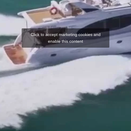
Click to accept marketing cookies and
enable this content