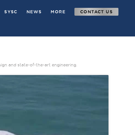
SYSC
NEWS
MORE
CONTACT US
sign and state-of-the-art engineering.