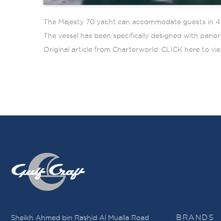
The Majesty 70 yacht can accommodate guests in 4 ma
The vessel has been specifically designed with panor
Original article from Charterworld. CLICK here to vie
Sheikh Ahmed bin Rashid Al Mualla Road
BRANDS