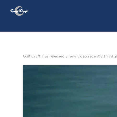
Gulf Craft, has released a new video recently, highl