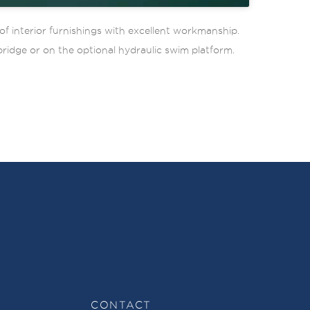
f interior furnishings with excellent workmanship.
bridge or on the optional hydraulic swim platform.
CONTACT