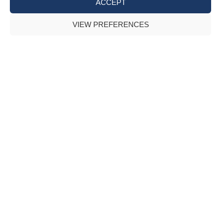
ACCEPT
VIEW PREFERENCES