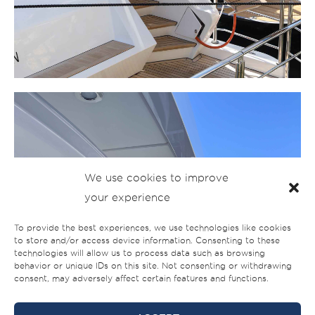
We use cookies to improve
your experience
To provide the best experiences, we use technologies like cookies
to store and/or access device information. Consenting to these
technologies will allow us to process data such as browsing
behavior or unique IDs on this site. Not consenting or withdrawing
consent, may adversely affect certain features and functions.