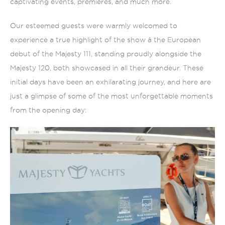
captivating events, premieres, and much more.
Our esteemed guests were warmly welcomed to
experience a true highlight of the show â the European
debut of the Majesty 111, standing proudly alongside the
Majesty 120, both showcased in all their grandeur. These
initial days have been an exhilarating journey, and here are
just a glimpse of some of the most unforgettable moments
from the opening day: