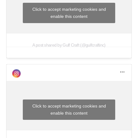
Click to accept marketing cookies and
enable this content
A post shared by Gulf Craft (@gulfcraftinc)
Click to accept marketing cookies and
enable this content