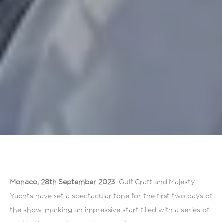
Monaco, 28th September 2023
: Gulf Craft and Majesty
Yachts have set a spectacular tone for the first two days of
the show, marking an impressive start filled with a series of