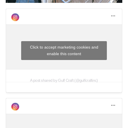
Click to accept marketing cookies and
enable this content
A post shared by Gulf Craft (@gulfcraftinc)