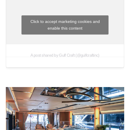
Click to accept marketing cookies and
enable this content
A post shared by Gulf Craft (@gulfcraftinc)