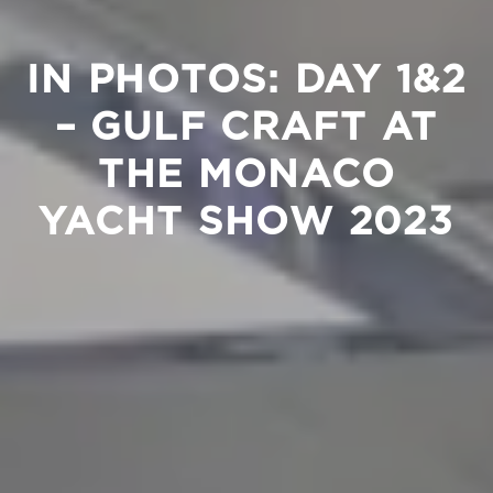
IN PHOTOS: DAY 1&2
– GULF CRAFT AT
THE MONACO
YACHT SHOW 2023