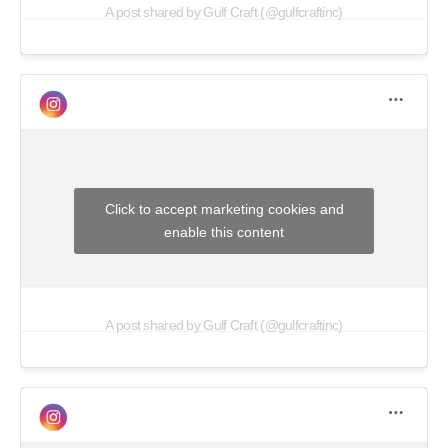
A post shared by Gulf Craft (@gulfcraftinc)
Click to accept marketing cookies and
enable this content
A post shared by Gulf Craft (@gulfcraftinc)