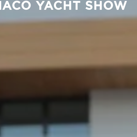
ONACO YACHT SHOW