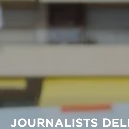
JOURNALISTS DEL