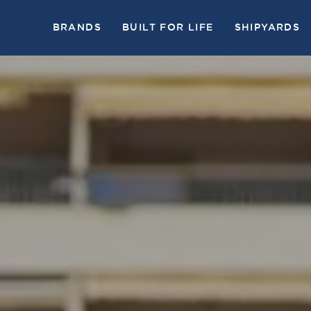
BRANDS
BUILT FOR LIFE
SHIPYARDS