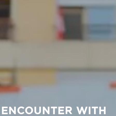
L ENCOUNTER WITH