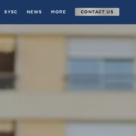
SYSC
NEWS
MORE
CONTACT US