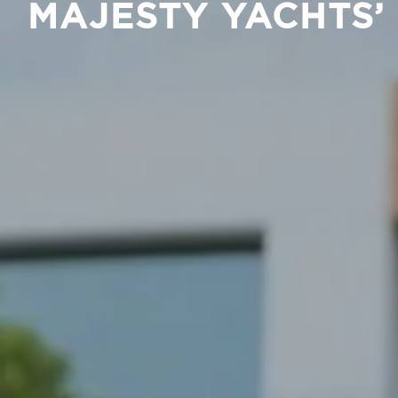
MAJESTY YACHTS’