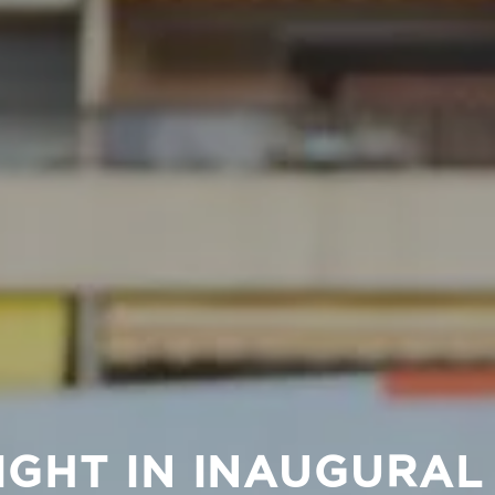
IGHT IN INAUGURA