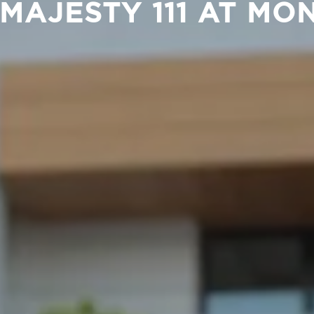
 MAJESTY 111 AT M