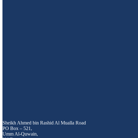
25
Nov 2025
MAJESTY AND VIETYACHT UN
Sheikh Ahmed bin Rashid Al Mualla Road
PO Box – 521,
Umm Al-Quwain,