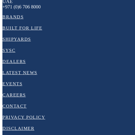
UAE
+971 (0)6 706 8000
BRANDS
BUILT FOR LIFE
SHIPYARDS
SYSC
DEALERS
LATEST NEWS
EVENTS
CAREERS
CONTACT
PRIVACY POLICY
DISCLAIMER