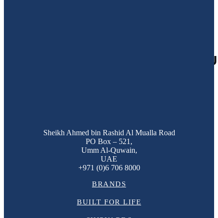
09
Jul 2018
GULF CRAFT LAUNCHES TOU
Sheikh Ahmed bin Rashid Al Mualla Road
PO Box – 521,
Umm Al-Quwain,
UAE
+971 (0)6 706 8000
BRANDS
BUILT FOR LIFE