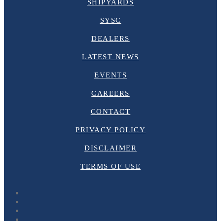
SHIPYARDS
SYSC
DEALERS
LATEST NEWS
EVENTS
CAREERS
CONTACT
PRIVACY POLICY
DISCLAIMER
TERMS OF USE