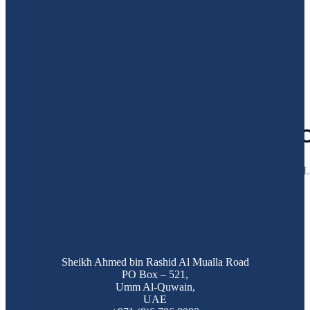
27
Mar 2025
GULF CRAFT AND MAJESTY 
Dubai, 25 Mar, 2025: This holy month, Majesty came together with 
Sheikh Ahmed bin Rashid Al Mualla Road
PO Box – 521,
Umm Al-Quwain,
UAE