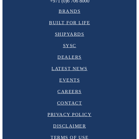
+971 (0)6 706 8000
BRANDS
BUILT FOR LIFE
SHIPYARDS
SYSC
DEALERS
LATEST NEWS
EVENTS
CAREERS
CONTACT
PRIVACY POLICY
DISCLAIMER
TERMS OF USE