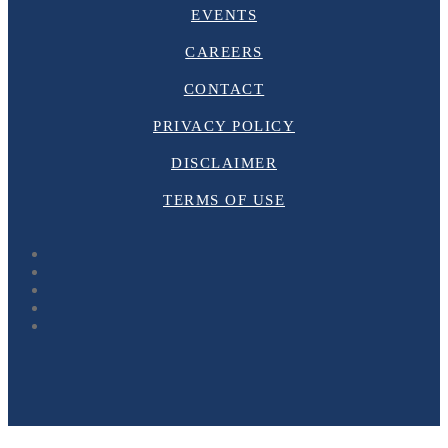
EVENTS
CAREERS
CONTACT
PRIVACY POLICY
DISCLAIMER
TERMS OF USE