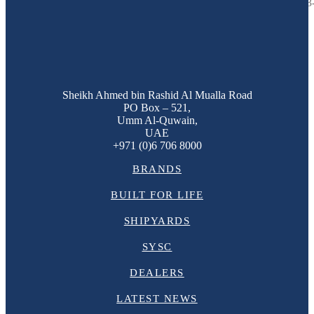
The Majesty 122 M/Y Ghost II is the custom designed and built, 37.3-
Sheikh Ahmed bin Rashid Al Mualla Road
PO Box – 521,
Umm Al-Quwain,
UAE
+971 (0)6 706 8000
BRANDS
BUILT FOR LIFE
SHIPYARDS
SYSC
DEALERS
LATEST NEWS