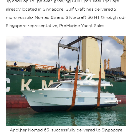
In addition to the ever-growing Gulf Craft fleet that are
already located in Singapore, Gulf Craft has delivered 2
more vessels- Nomad 65 and Silvercraft 36 HT through our
Singapore representative, ProMarine Yacht Sales.
Another Nomad 65 successfully delivered to Singapore