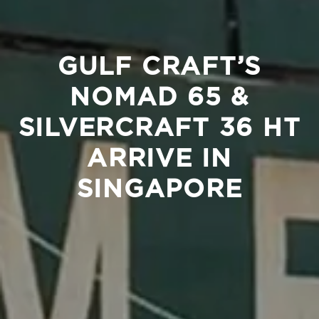
GULF CRAFT’S
NOMAD 65 &
SILVERCRAFT 36 HT
ARRIVE IN
SINGAPORE