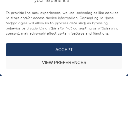
your experience
To provide the best experiences, we use technologies like cookies
to store and/or access device information. Consenting to these
technologies will allow us to process data such as browsing
behavior or unique IDs on this site. Not consenting or withdrawing
consent, may adversely affect certain features and functions.
ACCEPT
Sheikh Ahmed bin Rashid Al Mualla Road
PO Box – 521,
VIEW PREFERENCES
Umm Al-Quwain,
UAE
+971 (0)6 706 8000
BRANDS
BUILT FOR LIFE