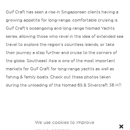
Gulf Craft has seen a rise in Singaporean clients having a
growing appetite for long-range, comfortable cruising is
Gulf Craft’s oceangoing and long range Nomad Yachts
series, allowing those who revel in the idea of extended sea
travel to explore the region’s countless islands, or take
their journey a step further and cruise to the corners of
the globe. Southeast Asia is one of the most important
markets for Gulf Craft for long-range yachts as well as
fishing & family boats.
Check out these photos taken
during the unloading of the Nomad 65 & Silvercraft 36 HT:
We use cookies to improve