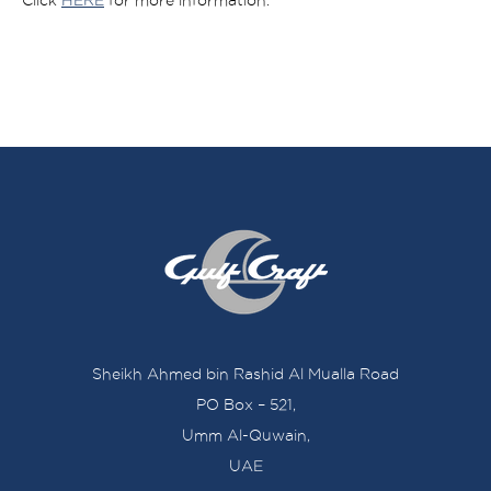
Click
HERE
for more information.
Sheikh Ahmed bin Rashid Al Mualla Road
PO Box – 521,
Umm Al-Quwain,
UAE