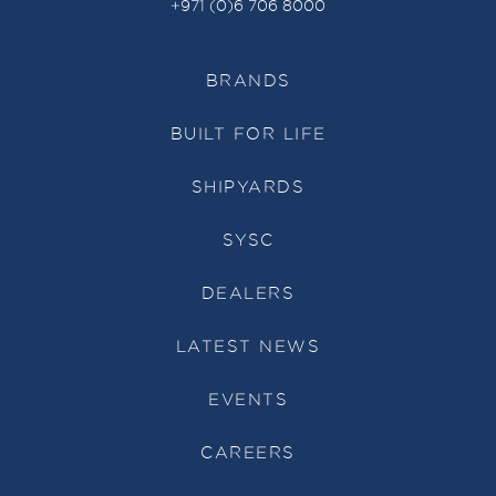
+971 (0)6 706 8000
BRANDS
BUILT FOR LIFE
SHIPYARDS
SYSC
DEALERS
LATEST NEWS
EVENTS
CAREERS