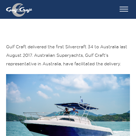
Gulf Craft delivered the first Silvercraft 34 to Australia last
August 2017. Australian Superyachts, Gulf Craft’s
representative in Australia, have facilitated the delivery.