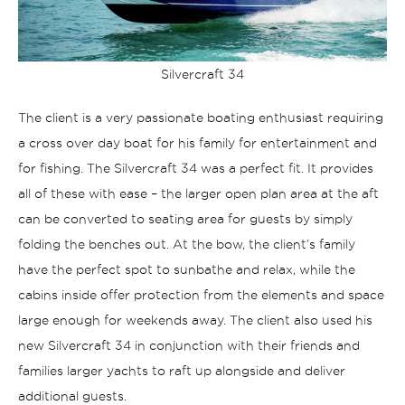
Silvercraft 34
The client is a very passionate boating enthusiast requiring
a cross over day boat for his family for entertainment and
for fishing. The Silvercraft 34 was a perfect fit. It provides
all of these with ease – the larger open plan area at the aft
can be converted to seating area for guests by simply
folding the benches out. At the bow, the client’s family
have the perfect spot to sunbathe and relax, while the
cabins inside offer protection from the elements and space
large enough for weekends away. The client also used his
new Silvercraft 34 in conjunction with their friends and
families larger yachts to raft up alongside and deliver
additional guests.