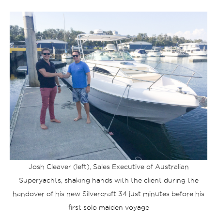
Josh Cleaver (left), Sales Executive of Australian
Superyachts, shaking hands with the client during the
handover of his new Silvercraft 34 just minutes before his
first solo maiden voyage