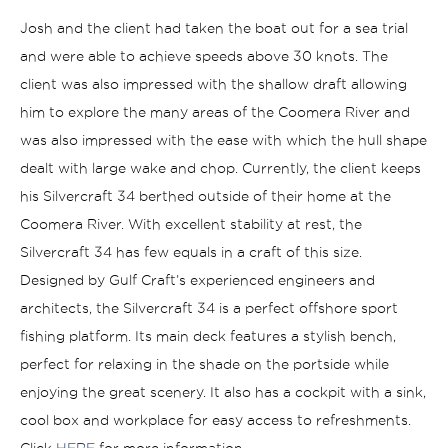
Josh and the client had taken the boat out for a sea trial
and were able to achieve speeds above 30 knots. The
client was also impressed with the shallow draft allowing
him to explore the many areas of the Coomera River and
was also impressed with the ease with which the hull shape
dealt with large wake and chop. Currently, the client keeps
his Silvercraft 34 berthed outside of their home at the
Coomera River.
With excellent stability at rest, the
Silvercraft 34 has few equals in a craft of this size.
Designed by Gulf Craft’s experienced engineers and
architects, the Silvercraft 34 is a perfect offshore sport
fishing platform. Its main deck features a stylish bench,
perfect for relaxing in the shade on the portside while
enjoying the great scenery. It also has a cockpit with a sink,
cool box and workplace for easy access to refreshments.